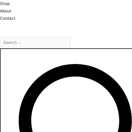
Skip
Shop
to
About
content
Contact