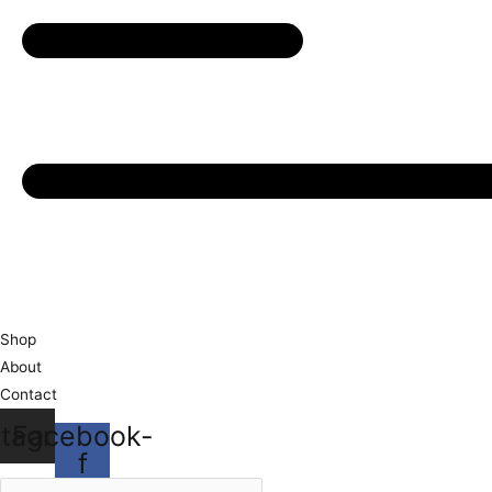
Shop
About
Contact
stagram
Facebook-
f