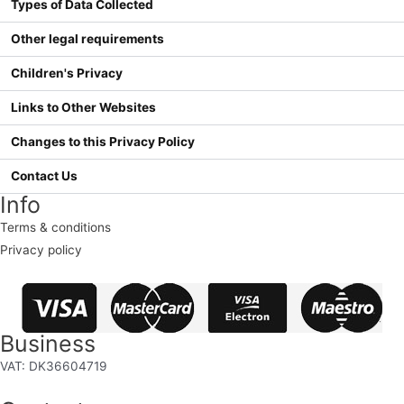
Types of Data Collected
Other legal requirements
Children's Privacy
Links to Other Websites
Changes to this Privacy Policy
Contact Us
Info
Terms & conditions
Privacy policy
Business
VAT: DK36604719