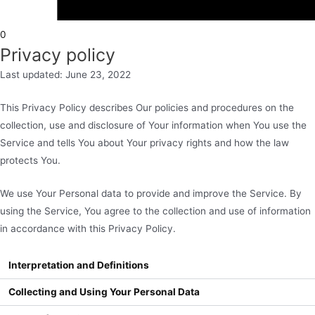
0
Privacy policy
Last updated: June 23, 2022
This Privacy Policy describes Our policies and procedures on the
collection, use and disclosure of Your information when You use the
Service and tells You about Your privacy rights and how the law
protects You.
We use Your Personal data to provide and improve the Service. By
using the Service, You agree to the collection and use of information
in accordance with this Privacy Policy.
Interpretation and Definitions
Collecting and Using Your Personal Data