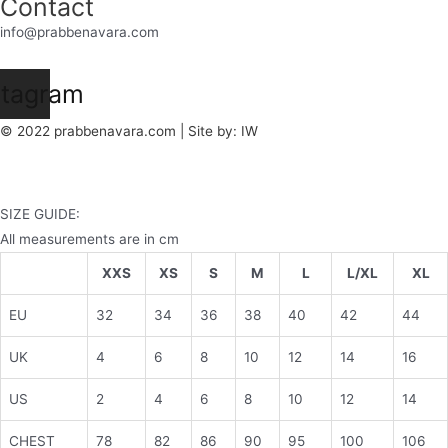
Contact
info@prabbenavara.com
stagram
© 2022 prabbenavara.com | Site by:
IW
SIZE GUIDE:
All measurements are in cm
XXS
XS
S
M
L
L/XL
XL
EU
32
34
36
38
40
42
44
UK
4
6
8
10
12
14
16
US
2
4
6
8
10
12
14
CHEST
78
82
86
90
95
100
106