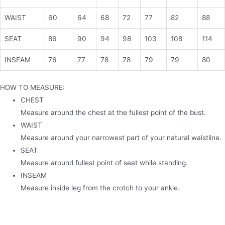
WAIST
60
64
68
72
77
82
88
SEAT
86
90
94
98
103
108
114
INSEAM
76
77
78
78
79
79
80
HOW TO MEASURE:
CHEST
Measure around the chest at the fullest point of the bust.
WAIST
Measure around your narrowest part of your natural waistline.
SEAT
Measure around fullest point of seat while standing.
INSEAM
Measure inside leg from the crotch to your ankle.